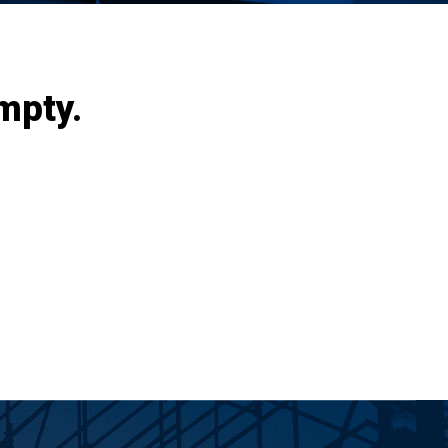
mpty.