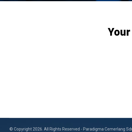
Your
© Copyright 2026. All Rights Reserved - Paradigma Cemerlang Sd