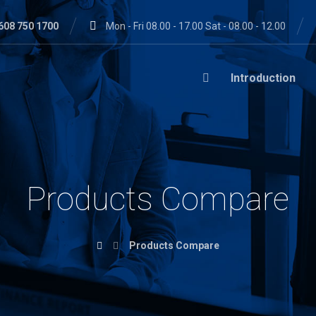
608 750 1700
Mon - Fri 08.00 - 17.00 Sat - 08.00 - 12.00
Introduction
Products Compare
Products Compare