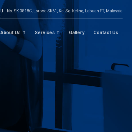
No. SK 0818C, Lorong SK61, Kg. Sg. Keling, Labuan FT, Malaysia
About Us
Services
Gallery
Contact Us