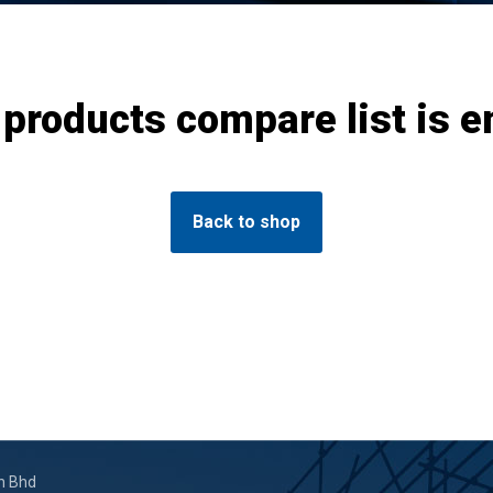
 products compare list is e
Back to shop
n Bhd