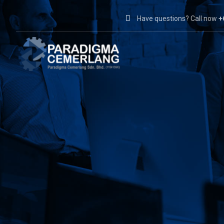
Have questions? Call now
+