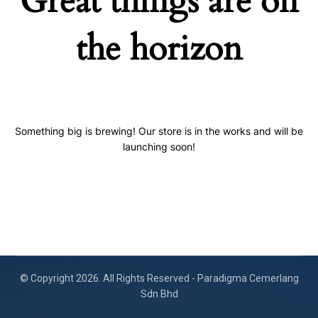
Great things are on
the horizon
Something big is brewing! Our store is in the works and will be
launching soon!
© Copyright 2026. All Rights Reserved - Paradigma Cemerlang
Sdn Bhd