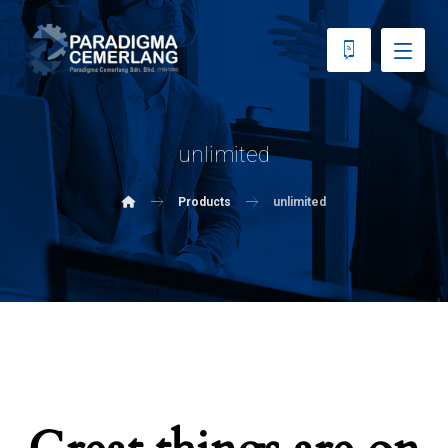
unlimited
Products
unlimited