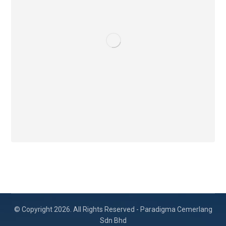
© Copyright 2026. All Rights Reserved - Paradigma Cemerlang
Sdn Bhd