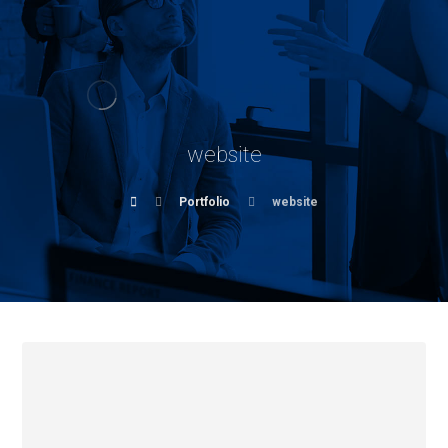
website
Portfolio
website