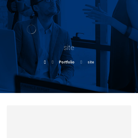
site
Portfolio
site