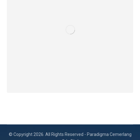
© Copyright 2026. All Rights Reserved - Paradigma Cemerlang