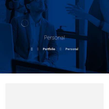
Personal
Portfolio
Personal