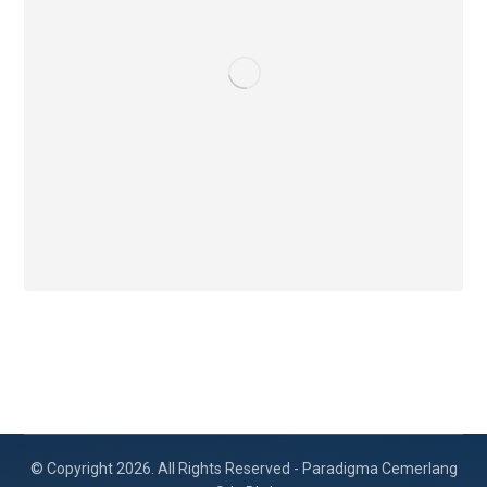
© Copyright 2026. All Rights Reserved - Paradigma Cemerlang