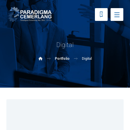
Digital
Portfolio
Digital