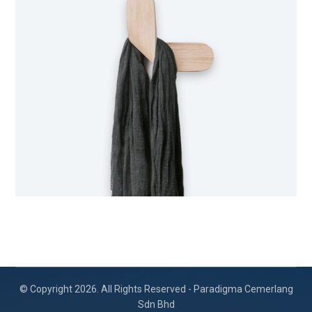
© Copyright 2026. All Rights Reserved - Paradigma Cemerlang
Sdn Bhd